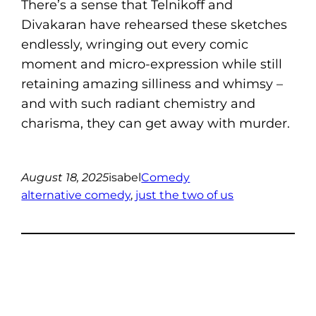
There’s a sense that Telnikoff and
Divakaran have rehearsed these sketches
endlessly, wringing out every comic
moment and micro-expression while still
retaining amazing silliness and whimsy –
and with such radiant chemistry and
charisma, they can get away with murder.
August 18, 2025
isabel
Comedy
alternative comedy
, 
just the two of us