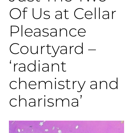
Of Us at Cellar
Pleasance
Courtyard –
‘radiant
chemistry and
charisma’