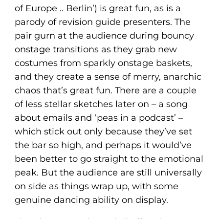
of Europe .. Berlin’) is great fun, as is a
parody of revision guide presenters. The
pair gurn at the audience during bouncy
onstage transitions as they grab new
costumes from sparkly onstage baskets,
and they create a sense of merry, anarchic
chaos that’s great fun. There are a couple
of less stellar sketches later on – a song
about emails and ‘peas in a podcast’ –
which stick out only because they’ve set
the bar so high, and perhaps it would’ve
been better to go straight to the emotional
peak. But the audience are still universally
on side as things wrap up, with some
genuine dancing ability on display.