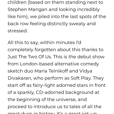
children (based on them standing next to
Stephen Mangan and looking incredibly
like him), we piled into the last spots of the
back row feeling distinctly sweaty and
stressed.
All this to say, within minutes I’d
completely forgotten about this thanks to
Just The Two Of Us. This is the debut show
from London-based alternative comedy
sketch duo Maria Telnikoff and Vidya
Divakaran, who perform as Soft Play. They
start off as fairy-light adorned stars in front
of a sparkly, CD-adorned background at
the beginning of the universe, and
proceed to introduce us to tales of all the
great duos in history. It’s a great set-up,