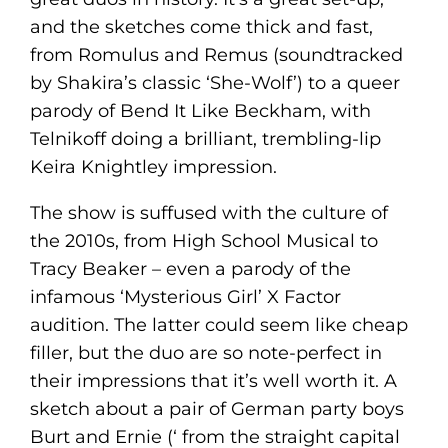
and the sketches come thick and fast,
from Romulus and Remus (soundtracked
by Shakira’s classic ‘She-Wolf’) to a queer
parody of Bend It Like Beckham, with
Telnikoff doing a brilliant, trembling-lip
Keira Knightley impression.
The show is suffused with the culture of
the 2010s, from High School Musical to
Tracy Beaker – even a parody of the
infamous ‘Mysterious Girl’ X Factor
audition. The latter could seem like cheap
filler, but the duo are so note-perfect in
their impressions that it’s well worth it. A
sketch about a pair of German party boys
Burt and Ernie (‘ from the straight capital