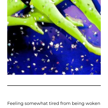
Feeling somewhat tired from being woken