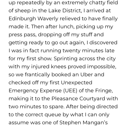
up repeatedly by an extremely chatty field
of sheep in the Lake District, I arrived at
Edinburgh Waverly relieved to have finally
made it. Then after lunch, picking up my
press pass, dropping off my stuff and
getting ready to go out again, I discovered
I was in fact running twenty minutes late
for my first show. Sprinting across the city
with my injured knees proved impossible,
so we frantically booked an Uber and
checked off my first Unexpected
Emergency Expense (UEE) of the Fringe,
making it to the Pleasance Courtyard with
two minutes to spare. After being directed
to the correct queue by what I can only
assume was one of Stephen Mangan’s