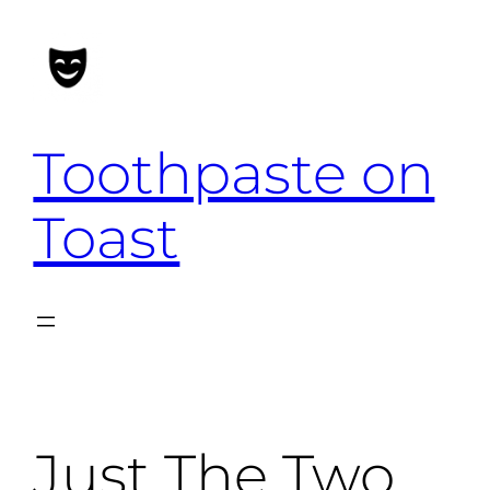
Skip
to
content
Toothpaste on
Toast
Just The Two