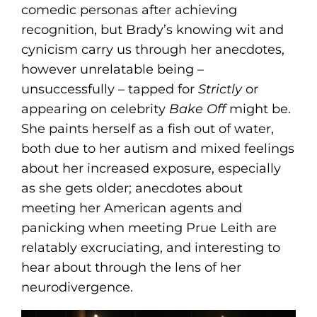
comedic personas after achieving
recognition, but Brady’s knowing wit and
cynicism carry us through her anecdotes,
however unrelatable being –
unsuccessfully – tapped for
Strictly
or
appearing on celebrity
Bake Off
might be.
She paints herself as a fish out of water,
both due to her autism and mixed feelings
about her increased exposure, especially
as she gets older; anecdotes about
meeting her American agents and
panicking when meeting Prue Leith are
relatably excruciating, and interesting to
hear about through the lens of her
neurodivergence.