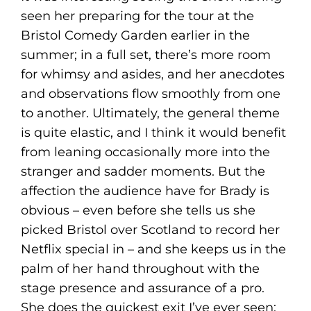
seen her preparing for the tour at the
Bristol Comedy Garden earlier in the
summer; in a full set, there’s more room
for whimsy and asides, and her anecdotes
and observations flow smoothly from one
to another. Ultimately, the general theme
is quite elastic, and I think it would benefit
from leaning occasionally more into the
stranger and sadder moments. But the
affection the audience have for Brady is
obvious – even before she tells us she
picked Bristol over Scotland to record her
Netflix special in – and she keeps us in the
palm of her hand throughout with the
stage presence and assurance of a pro.
She does the quickest exit I’ve ever seen;