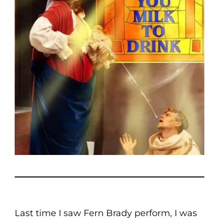
Last time I saw Fern Brady perform, I was