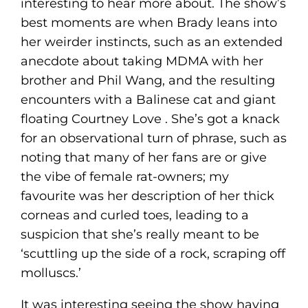
interesting to hear more about. The show’s
best moments are when Brady leans into
her weirder instincts, such as an extended
anecdote about taking MDMA with her
brother and Phil Wang, and the resulting
encounters with a Balinese cat and giant
floating Courtney Love . She’s got a knack
for an observational turn of phrase, such as
noting that many of her fans are or give
the vibe of female rat-owners; my
favourite was her description of her thick
corneas and curled toes, leading to a
suspicion that she’s really meant to be
‘scuttling up the side of a rock, scraping off
molluscs.’
It was interesting seeing the show having