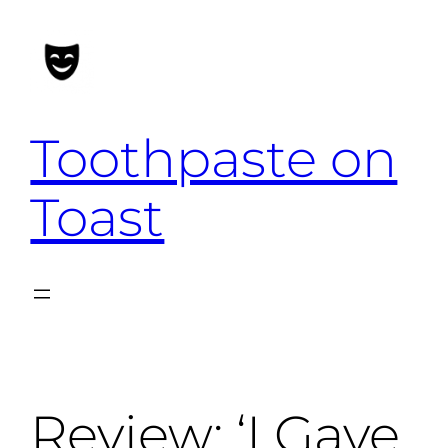
Skip
to
content
Toothpaste on
Toast
Review: ‘I Gave