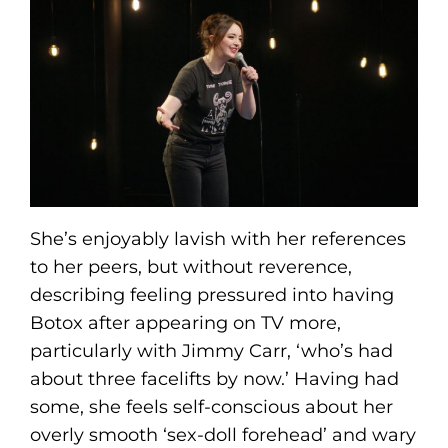
She’s enjoyably lavish with her references
to her peers, but without reverence,
describing feeling pressured into having
Botox after appearing on TV more,
particularly with Jimmy Carr, ‘who’s had
about three facelifts by now.’ Having had
some, she feels self-conscious about her
overly smooth ‘sex-doll forehead’ and wary