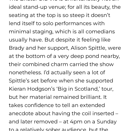
ideal stand-up venue; for all its beauty, the
seating at the top is so steep it doesn’t
lend itself to solo performances with
minimal staging, which is all comedians
usually have. But despite it feeling like
Brady and her support, Alison Spittle, were
at the bottom of a very deep pond nearby,
their combined charm carried the show
nonetheless. I’d actually seen a lot of
Spittle’s set before when she supported
Kieran Hodgson’s ‘Big in Scotland,’ tour,
but her material remained brilliant. It
takes confidence to tell an extended
anecdote about having the coil inserted –
and later removed – at 4pm on a Sunday
to a relatively sober audience, but the