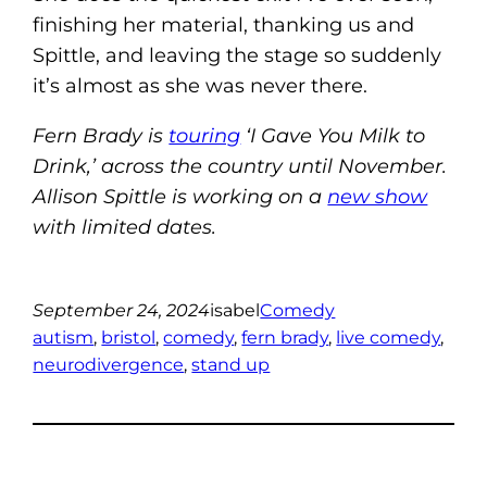
finishing her material, thanking us and
Spittle, and leaving the stage so suddenly
it’s almost as she was never there.
Fern Brady is
touring
‘I Gave You Milk to
Drink,’ across the country until November.
Allison Spittle is working on a
new show
with limited dates.
September 24, 2024
isabel
Comedy
autism
, 
bristol
, 
comedy
, 
fern brady
, 
live comedy
, 
neurodivergence
, 
stand up