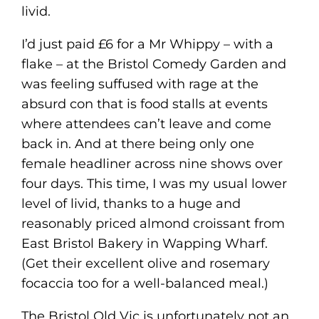
livid.
I’d just paid £6 for a Mr Whippy – with a
flake – at the Bristol Comedy Garden and
was feeling suffused with rage at the
absurd con that is food stalls at events
where attendees can’t leave and come
back in. And at there being only one
female headliner across nine shows over
four days. This time, I was my usual lower
level of livid, thanks to a huge and
reasonably priced almond croissant from
East Bristol Bakery in Wapping Wharf.
(Get their excellent olive and rosemary
focaccia too for a well-balanced meal.)
The Bristol Old Vic is unfortunately not an