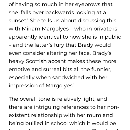
of having so much in her eyebrows that
she ‘falls over backwards looking at a
sunset.’ She tells us about discussing this
with Miriam Margolyes – who in private is
apparently identical to how she is in public
– and the latter’s fury that Brady would
even consider altering her face. Brady’s
heavy Scottish accent makes these more
emotive and surreal bits all the funnier,
especially when sandwiched with her
impression of Margolyes’.
The overall tone is relatively light, and
there are intriguing references to her non-
existent relationship with her mum and
being bullied in school which it would be