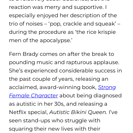
reaction was merry and supportive. I
especially enjoyed her description of the
trio of noises – ‘pop, crackle and squeak’ –
during the procedure as ‘the rice krispie
men of the apocalypse.’
Fern Brady comes on after the break to
pounding music and rapturous applause.
She’s experienced considerable success in
the past couple of years, releasing an
acclaimed, award-winning book,
Strong
Female Character
about being diagnosed
as autistic in her 30s, and releasing a
Netflix special,
Autistic Bikini Queen.
I’ve
seen stand-ups who struggle with
squaring their new lives with their