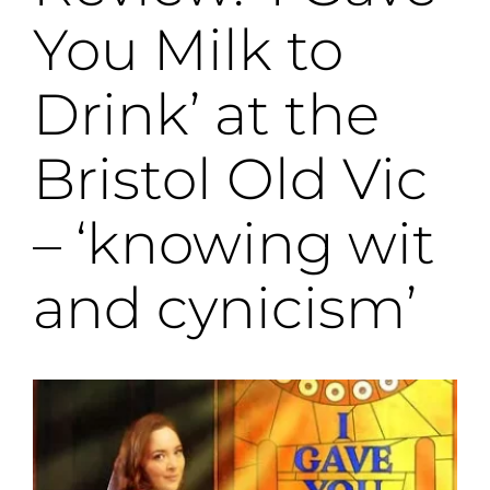
You Milk to
Drink’ at the
Bristol Old Vic
– ‘knowing wit
and cynicism’