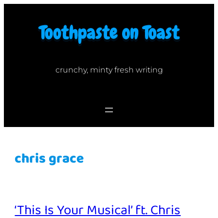
Skip
to
content
crunchy, minty fresh writing
chris grace
‘This Is Your Musical’ ft. Chris