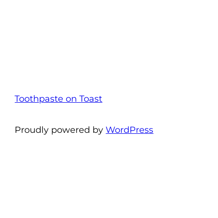
Toothpaste on Toast
Proudly powered by
WordPress