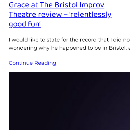
Grace at The Bristol Improv
Theatre review – ‘relentlessly
good fun’
I would like to state for the record that I did
wondering why he happened to be in Bristol, a
Continue Reading