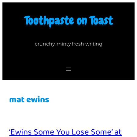
Skip
to
content
crunchy, minty fresh writing
mat ewins
‘Ewins Some You Lose Some’ at