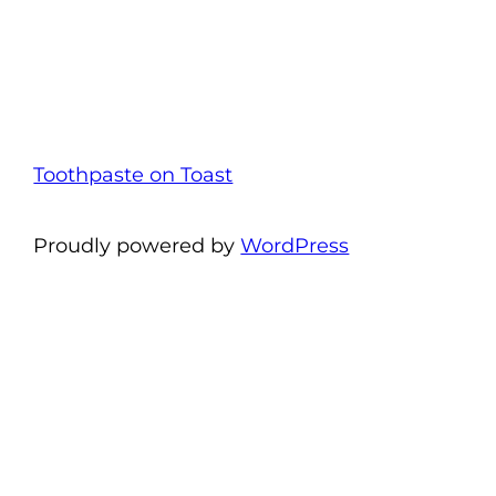
Toothpaste on Toast
Proudly powered by
WordPress