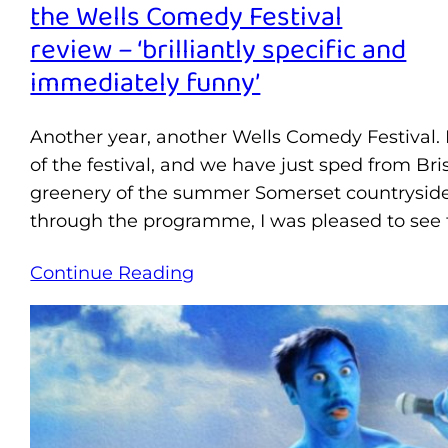
the Wells Comedy Festival
review – ‘brilliantly specific and
immediately funny’
Another year, another Wells Comedy Festival. It
of the festival, and we have just sped from Br
greenery of the summer Somerset countryside
through the programme, I was pleased to see 
Continue Reading