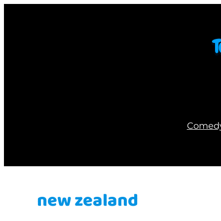
Skip
to
content
Comed
new zealand