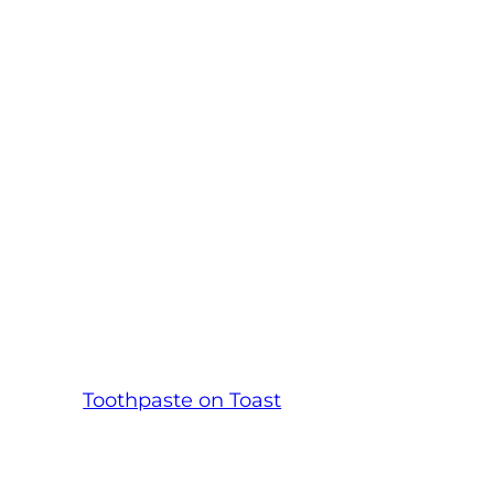
Toothpaste on Toast