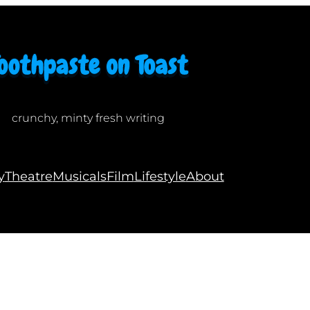
crunchy, minty fresh writing
y
Theatre
Musicals
Film
Lifestyle
About