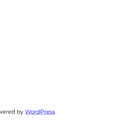
wered by
WordPress