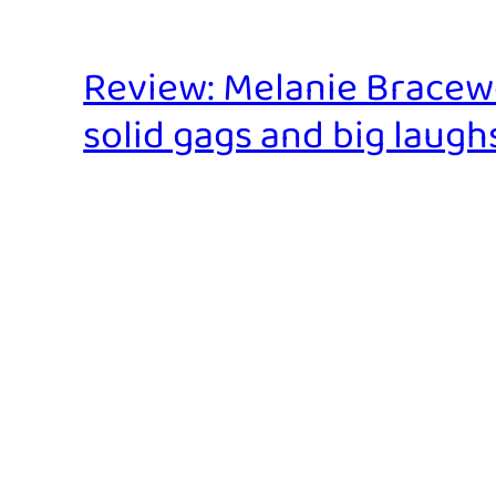
Review: Melanie Bracewel
solid gags and big laughs