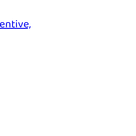
entive,