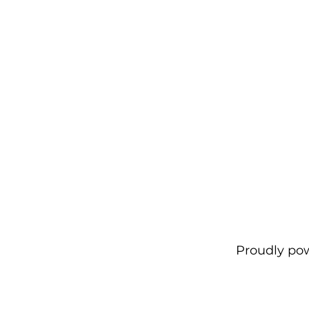
Proudly po