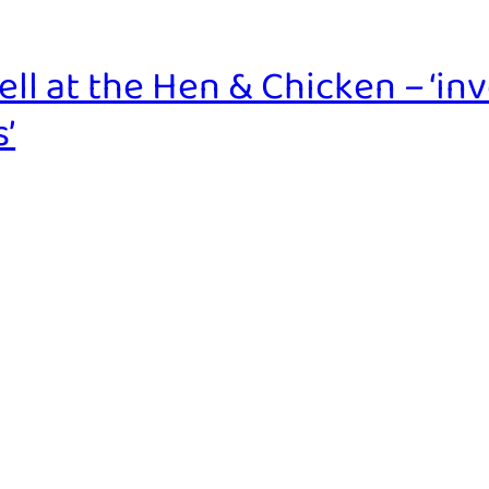
l at the Hen & Chicken – ‘inv
’