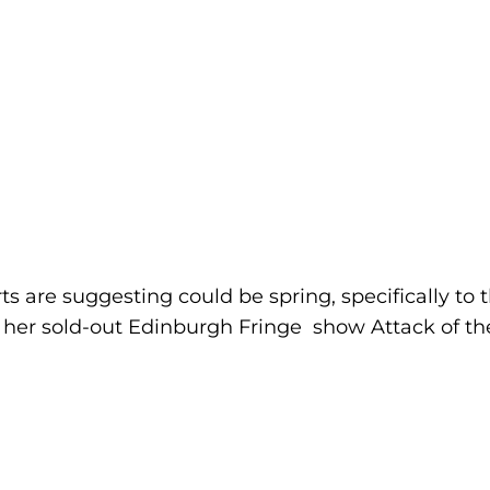
s are suggesting could be spring, specifically to
ng her sold-out Edinburgh Fringe show Attack of t