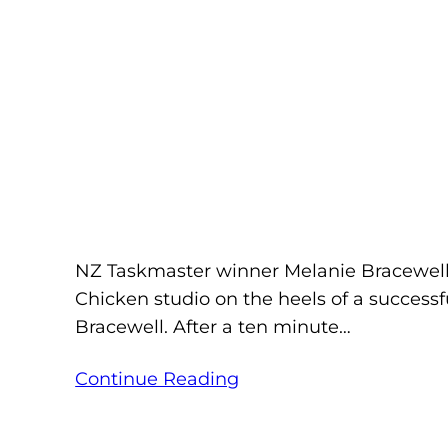
NZ Taskmaster winner Melanie Bracewell c
Chicken studio on the heels of a successf
Bracewell. After a ten minute…
Continue Reading