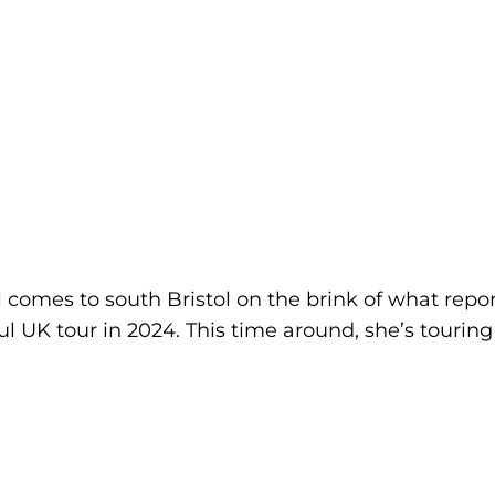
omes to south Bristol on the brink of what report
ul UK tour in 2024. This time around, she’s touri